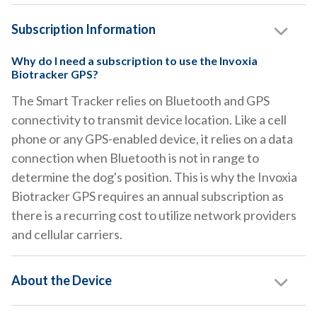
Subscription Information
Why do I need a subscription to use the Invoxia
Biotracker GPS?
The Smart Tracker relies on Bluetooth and GPS
connectivity to transmit device location. Like a cell
phone or any GPS-enabled device, it relies on a data
connection when Bluetooth is not in range to
determine the dog's position. This is why the Invoxia
Biotracker GPS requires an annual subscription as
there is a recurring cost to utilize network providers
and cellular carriers.
About the Device