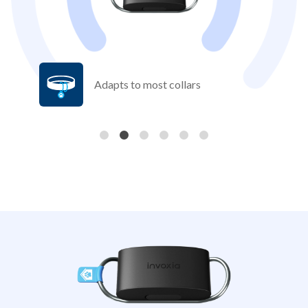
Adapts to most collars
Previous
Nex