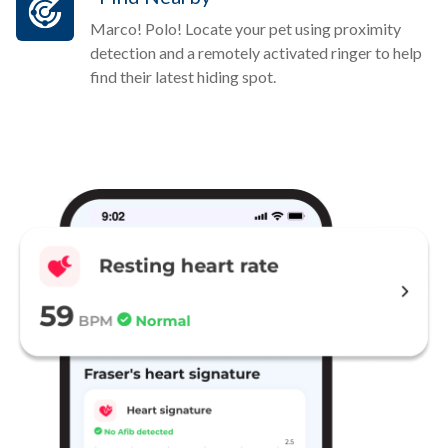
Marco! Polo! Locate your pet using proximity
detection and a remotely activated ringer to help
find their latest hiding spot.