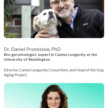
Dr. Daniel Promislow, PhD
Bio-gerontologist, expert in Canine Longevity at the
University of Washington.
Director, Canine Longevity Consortium, and Head of the Dog
Aging Project.