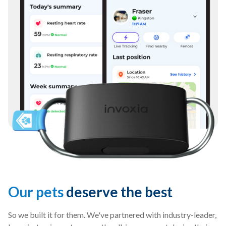
Our pets
deserve the best
So we built it for them. We've partnered with industry-leader,