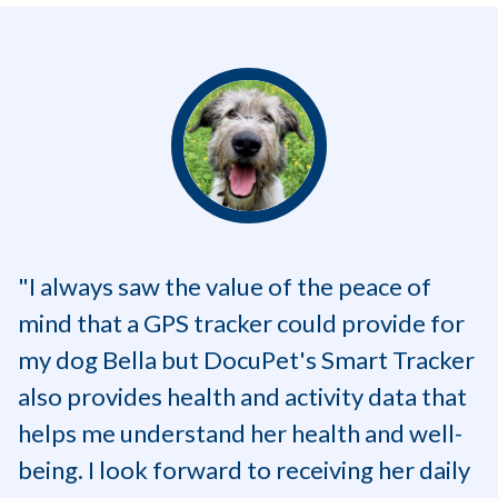
"I always saw the value of the peace of
mind that a GPS tracker could provide for
my dog Bella but DocuPet's Smart Tracker
also provides health and activity data that
helps me understand her health and well-
being. I look forward to receiving her daily