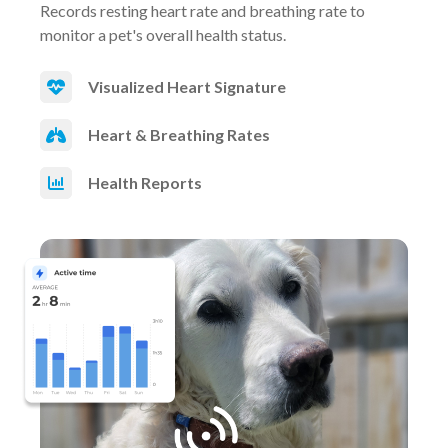
Records resting heart rate and breathing rate to
monitor a pet's overall health status.
Visualized Heart Signature
Heart & Breathing Rates
Health Reports