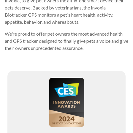
Invoxia, to give pet owners the all-in-one smart device their
pets deserve. Backed by veterinarians, the Invoxia
Biotracker GPS monitors a pet's heart health, activity,
appetite, behavior, and whereabouts.
We're proud to offer pet owners the most advanced health
and GPS tracker designed to finally give pets a voice and give
their owners unprecedented assurance.