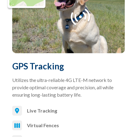
GPS Tracking
Utilizes the ultra-reliable 4G LTE-M network to
provide optimal coverage and precision, all while
ensuring long-lasting battery life.
Live Tracking
Virtual Fences