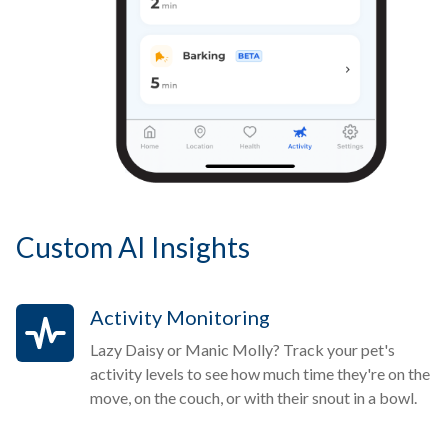
Custom AI Insights
Activity Monitoring
Lazy Daisy or Manic Molly? Track your pet's
activity levels to see how much time they're on the
move, on the couch, or with their snout in a bowl.