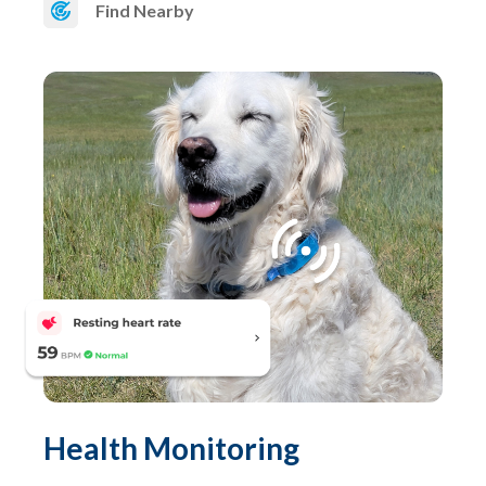
Find Nearby
Health Monitoring