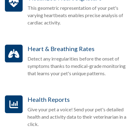
This geometric representation of your pet's
varying heartbeats enables precise analysis of
cardiac activity.
Heart & Breathing Rates
Detect any irregularities before the onset of
symptoms thanks to medical-grade monitoring
that learns your pet's unique patterns.
Health Reports
Give your pet a voice! Send your pet's detailed
health and activity data to their veterinarian in a
click.