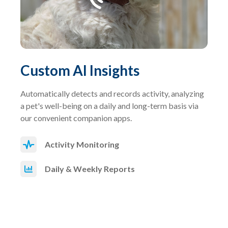
Custom AI Insights
Automatically detects and records activity, analyzing
a pet's well-being on a daily and long-term basis via
our convenient companion apps.
Activity Monitoring
Daily & Weekly Reports