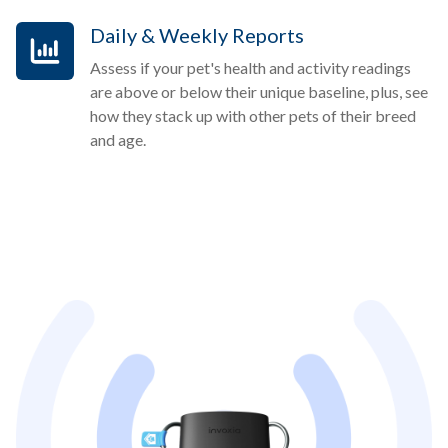
Daily & Weekly Reports
Assess if your pet's health and activity readings
are above or below their unique baseline, plus, see
how they stack up with other pets of their breed
and age.