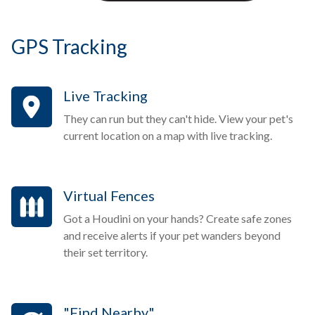
GPS Tracking
Live Tracking
They can run but they can't hide. View your pet's
current location on a map with live tracking.
Virtual Fences
Got a Houdini on your hands? Create safe zones
and receive alerts if your pet wanders beyond
their set territory.
"Find Nearby"