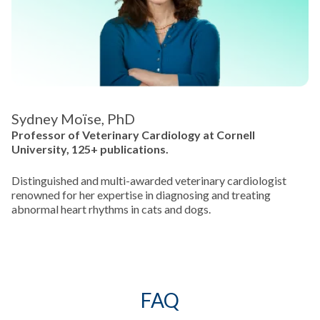
Sydney Moïse, PhD
Professor of Veterinary Cardiology at Cornell
University, 125+ publications.
Distinguished and multi-awarded veterinary cardiologist
renowned for her expertise in diagnosing and treating
abnormal heart rhythms in cats and dogs.
FAQ