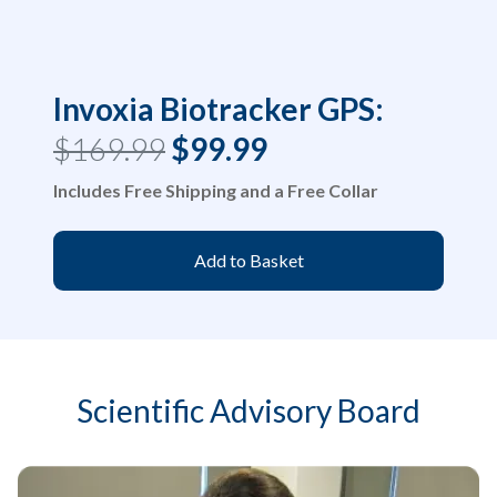
Invoxia Biotracker GPS:
$169.99
$99.99
Includes Free Shipping and a Free Collar
Add to Basket
Scientific Advisory Board