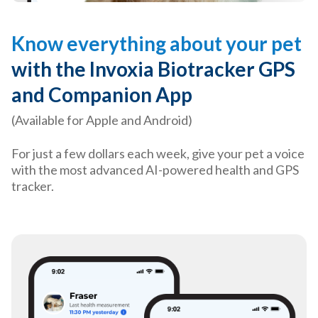
Know everything about your pet
with the Invoxia Biotracker GPS
and Companion App
(Available for Apple and Android)
For just a few dollars each week, give your pet a voice
with the most advanced AI-powered health and GPS
tracker.