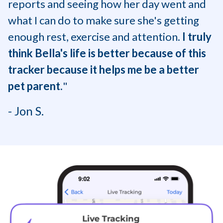
reports and seeing how her day went and
what I can do to make sure she's getting
enough rest, exercise and attention.
I truly
think Bella's life is better because of this
tracker because it helps me be a better
pet parent.
"
- Jon S.