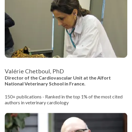
Valérie Chetboul, PhD
Director of the Cardiovascular Unit at the Alfort
National Veterinary School in France.
150+ publications - Ranked in the top 1% of the most cited
authors in veterinary cardiology