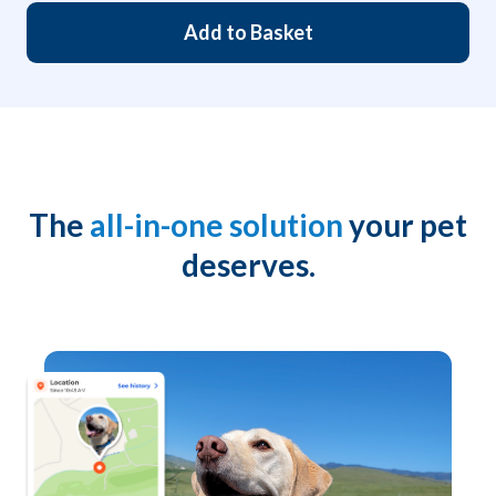
Add to Basket
The
all-in-one solution
your pet
deserves.