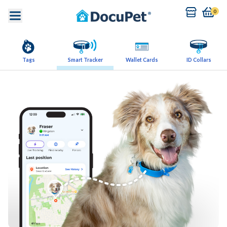
0
Tags
Smart Tracker
Wallet Cards
ID Collars