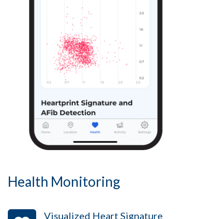
Health Monitoring
Visualized Heart Signature