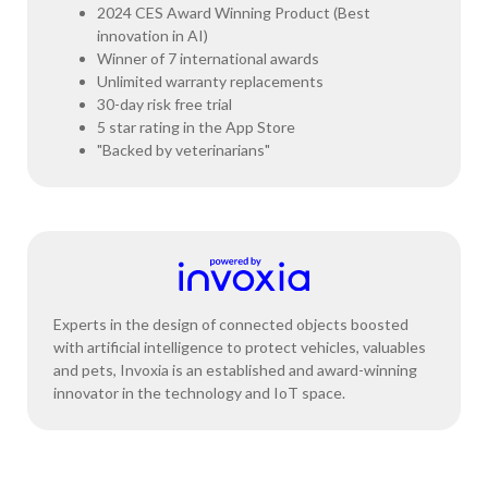
2024 CES Award Winning Product (Best
innovation in AI)
Winner of 7 international awards
Unlimited warranty replacements
30-day risk free trial
5 star rating in the App Store
"Backed by veterinarians"
Experts in the design of connected objects boosted
with artificial intelligence to protect vehicles, valuables
and pets, Invoxia is an established and award-winning
innovator in the technology and IoT space.