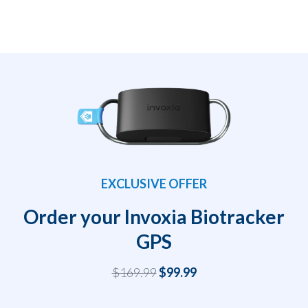
EXCLUSIVE OFFER
Order your Invoxia Biotracker
GPS
$169.99
$99.99