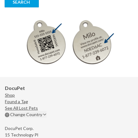
SEARCH
DocuPet
Shop
Found a Tag
See All Lost Pets
Change Country
DocuPet Corp.
15 Technology Pl