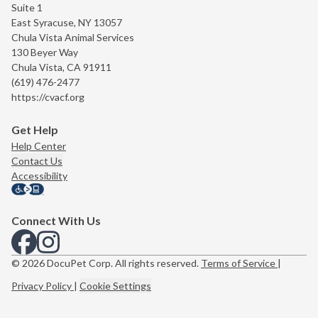
Suite 1
East Syracuse, NY 13057
Chula Vista Animal Services
130 Beyer Way
Chula Vista, CA 91911
(619) 476-2477
https://cvacf.org
Get Help
Help Center
Contact Us
Accessibility
Connect With Us
View us on Facebook
View us on Instagram
© 2026 DocuPet Corp. All rights reserved.
Terms of Service
|
Privacy Policy
|
Cookie Settings