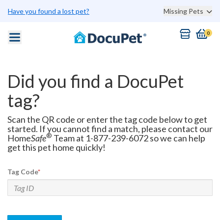
Have you found a lost pet?
Missing Pets
0
Did you find a DocuPet
tag?
Scan the QR code or enter the tag code below to get
started. If you cannot find a match, please contact our
®
Home
Safe
Team at 1-877-239-6072 so we can help
get this pet home quickly!
Tag Code